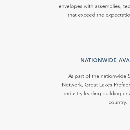
envelopes with assemblies, tec
that exceed the expectation
NATIONWIDE AVAI
As part of the nationwide S
Network, Great Lakes Prefabr
industry leading building en
country.