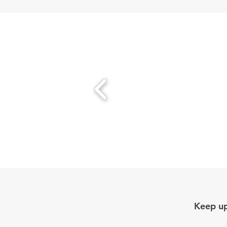
Keep up