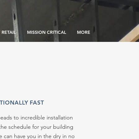
 RETAIL
MISSION CRITICAL
MORE
TIONALLY FAST
leads to incredible installation
the schedule for your building
 can have you in the dry in no