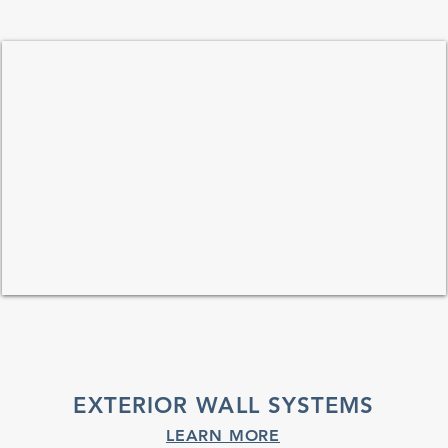
EXTERIOR WALL SYSTEMS
LEARN MORE