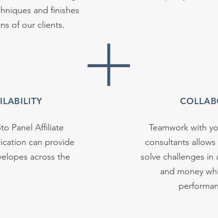
hniques and finishes
s of our clients.
LABILITY
COLLAB
to Panel Affiliate
Teamwork with you
ication can provide
consultants allows
velopes across the
solve challenges in 
and money whil
performan