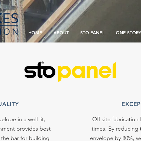
HOME
ABOUT
STO PANEL
ONE STORY
UALITY
EXCEP
elope in a well lit,
Off site fabrication 
onment provides best
times. By reducing 
 the bar for building
envelope by 80%, we