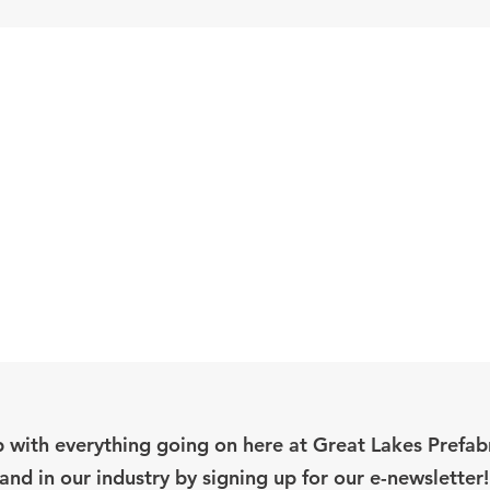
 with everything going on here at Great Lakes Prefab
and in our industry by signing up for our e-newsletter!