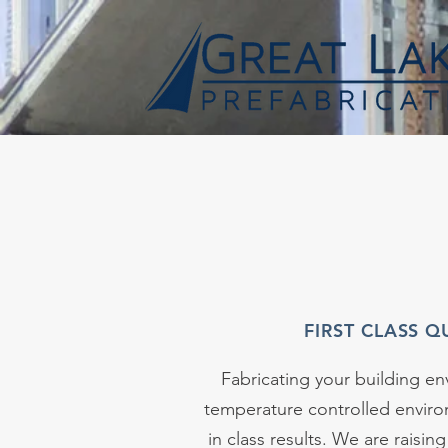
FIRST CLASS Q
Fabricating your building env
temperature controlled envir
in class results. We are raising