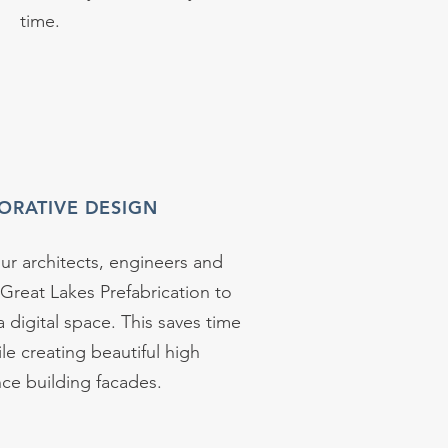
time.
ORATIVE DESIGN
r architects, engineers and
 Great Lakes Prefabrication to
a digital space. This saves time
e creating beautiful high
ce building facades.